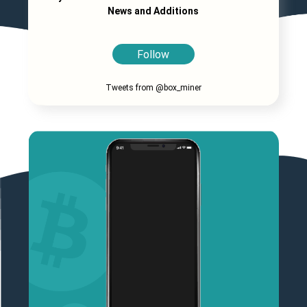
News and Additions
Follow
Tweets from @box_miner