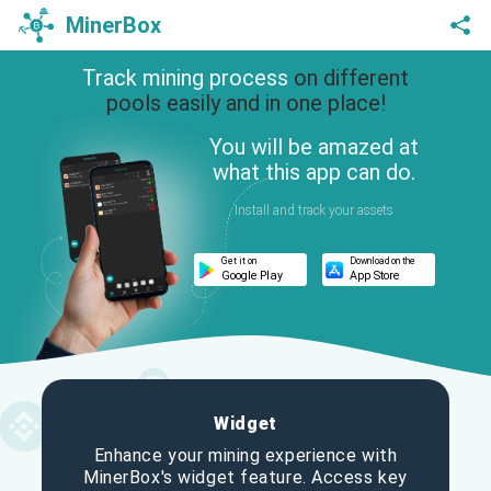
MinerBox
Track mining process
on different
pools easily and in one place!
You will be amazed at
what this app can do.
Install and track your assets
Get it on
Download on the
Google Play
App Store
Widget
Enhance your mining experience with
MinerBox's widget feature. Access key