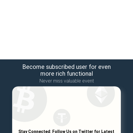
Become subscribed user for even
more rich functional
Never miss valuable event
Stay Connected: Follow Us on Twitter for Latest