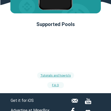
Supported Pools
Tutorials and how-to's
F.A.Q
Get it for iOS
Advertise at MinerBox