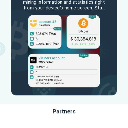
mining information and statistics right
from your device's home screen. Stay
updated on your hashrate, earnings,
and other vital metrics with ease. The
MinerBox widget keeps you informed
and in control, making mining
management convenient and efficient.
Partners