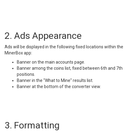
2. Ads Appearance
Ads will be displayed in the following fixed locations within the
MinerBox app:
Banner on the main accounts page.
Banner among the coins list, fixed between 6th and 7th
positions.
Banner in the "What to Mine" results list.
Banner at the bottom of the converter view.
3. Formatting