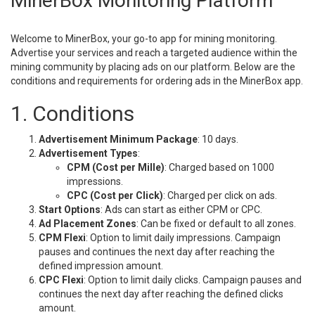
MinerBox Monitoring Platform
Welcome to MinerBox, your go-to app for mining monitoring.
Advertise your services and reach a targeted audience within the
mining community by placing ads on our platform. Below are the
conditions and requirements for ordering ads in the MinerBox app.
1. Conditions
Advertisement Minimum Package
: 10 days.
Advertisement Types
:
CPM (Cost per Mille)
: Charged based on 1000
impressions.
CPC (Cost per Click)
: Charged per click on ads.
Start Options
: Ads can start as either CPM or CPC.
Ad Placement Zones
: Can be fixed or default to all zones.
CPM Flexi
: Option to limit daily impressions. Campaign
pauses and continues the next day after reaching the
defined impression amount.
CPC Flexi
: Option to limit daily clicks. Campaign pauses and
continues the next day after reaching the defined clicks
amount.