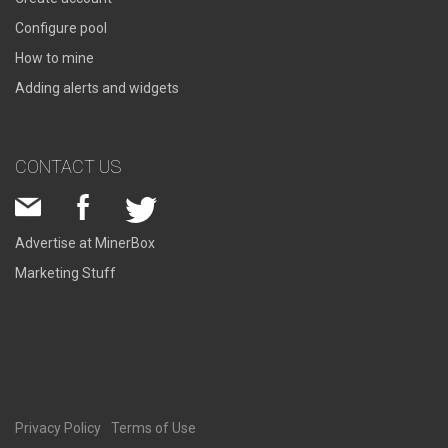
Configure pool
How to mine
Adding alerts and widgets
CONTACT US
Advertise at MinerBox
Marketing Stuff
Privacy Policy
Terms of Use