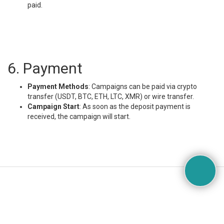
paid.
6. Payment
Payment Methods
: Campaigns can be paid via crypto
transfer (USDT, BTC, ETH, LTC, XMR) or wire transfer.
Campaign Start
: As soon as the deposit payment is
received, the campaign will start.