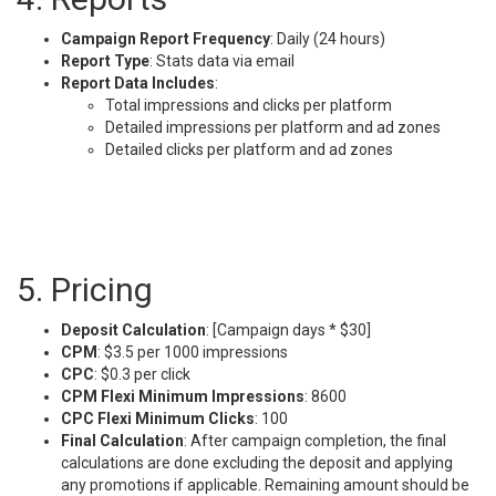
Campaign Report Frequency
: Daily (24 hours)
Report Type
: Stats data via email
Report Data Includes
:
Total impressions and clicks per platform
Detailed impressions per platform and ad zones
Detailed clicks per platform and ad zones
5. Pricing
Deposit Calculation
: [Campaign days * $30]
CPM
: $3.5 per 1000 impressions
CPC
: $0.3 per click
CPM Flexi Minimum Impressions
: 8600
CPC Flexi Minimum Clicks
: 100
Final Calculation
: After campaign completion, the final
calculations are done excluding the deposit and applying
any promotions if applicable. Remaining amount should be