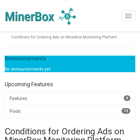
Toggl
navig
Conditions for Ordering Ads on MinerBox Monitoring Platform
Announcements
No announcements yet
Upcoming Features
Features
9
Pools
15
Conditions for Ordering Ads on