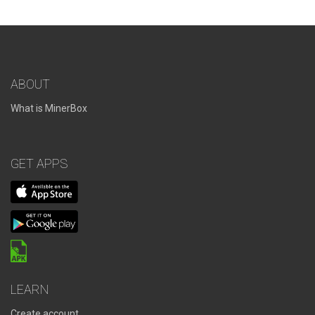
ABOUT
What is MinerBox
GET APPS
LEARN
Create account