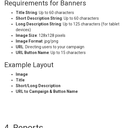
Requirements for Banners
Title String
: Up to 60 characters
Short Description String
: Up to 60 characters
Long Description String
: Up to 125 characters (for tablet
devices)
Image Size
: 128x128 pixels
Image Format
: jpg/png
URL
: Directing users to your campaign
URL Button Name
: Up to 15 characters
Example Layout
Image
Title
Short/Long Description
URL to Campaign & Button Name
4. Reports