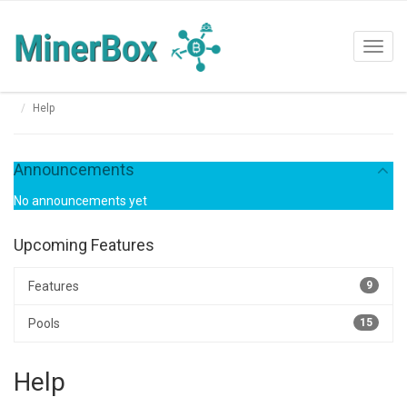
Toggl
navig
Help
Announcements
No announcements yet
Upcoming Features
Features
9
Pools
15
Help