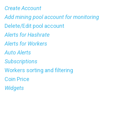
Create Account
Add mining pool account for monitoring
Delete/Edit pool account
Alerts for Hashrate
Alerts for Workers
Auto Alerts
Subscriptions
Workers sorting and filtering
Coin Price
Widgets