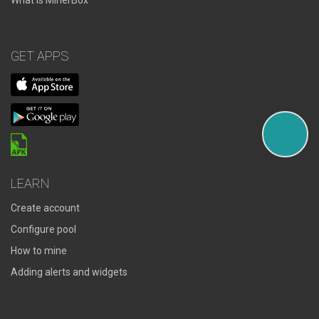
What is MinerBox
GET APPS
LEARN
Create account
Configure pool
How to mine
Adding alerts and widgets