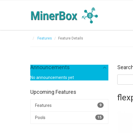
Features
Feature Details
Announcements
Search
No announcements yet
Upcoming Features
flex
Features
9
Pools
15