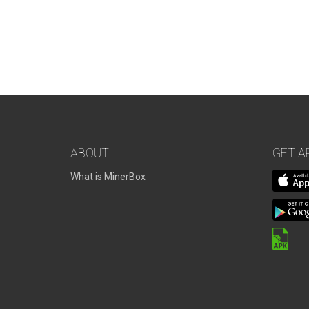
ABOUT
GET A
What is MinerBox