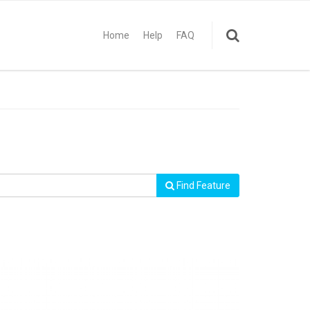
Home
Help
FAQ
Find Feature