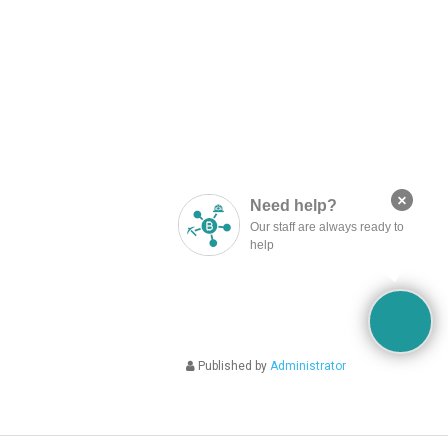
×
Need help?
Our staff are always ready to
help
Published by
Administrator