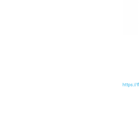
https://f