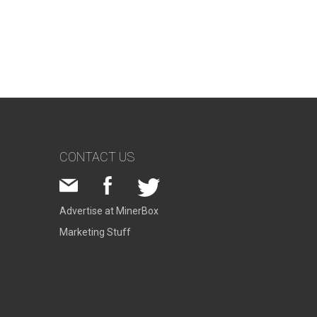
CONTACT US
Advertise at MinerBox
Marketing Stuff