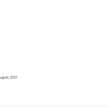
ugust, 2021