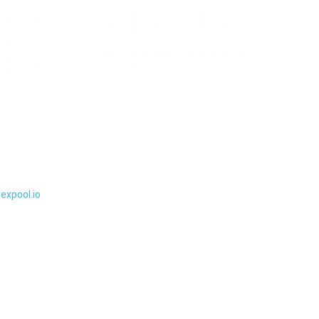
lexpool.io