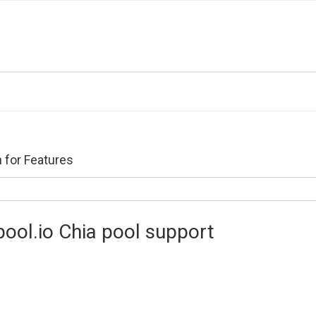
 for Features
pool.io Chia pool support