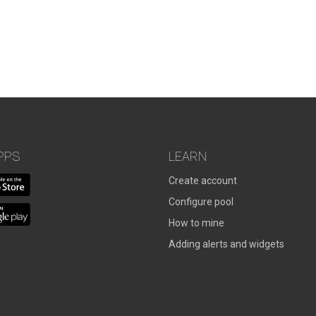
PPS
LEARN
Create account
Configure pool
How to mine
Adding alerts and widgets