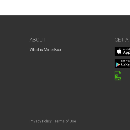
ABOUT
GET A
What is MinerBox
Privacy Policy
Terms of Use