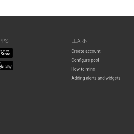
PPS
LEARN
Create account
Configure pool
How to mine
Adding alerts and widgets