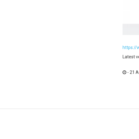
https:/
Latest v
- 21 A