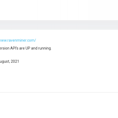
/www.ravenminer.com/
ersion API's are UP and running.
ugust, 2021