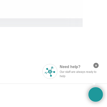
×
Need help?
Published by
Administrator
Our staff are always ready to
help