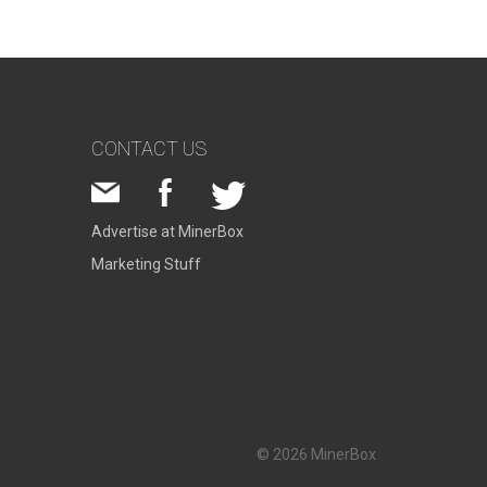
CONTACT US
Advertise at MinerBox
Marketing Stuff
© 2026 MinerBox