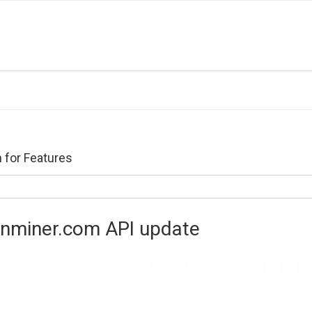
 for Features
enminer.com API update