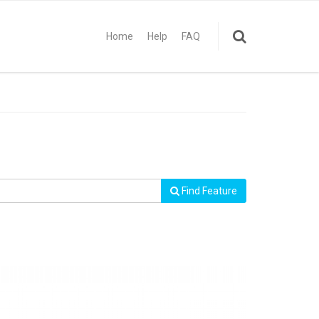
Home
Help
FAQ
Find Feature