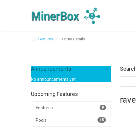
Features
Feature Details
Announcements
Search
No announcements yet
Upcoming Features
rav
Features
9
Pools
15