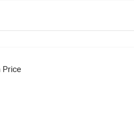
 Price