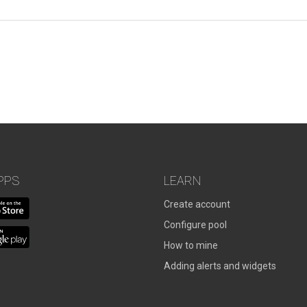
PPS
LEARN
Create account
Configure pool
How to mine
Adding alerts and widgets