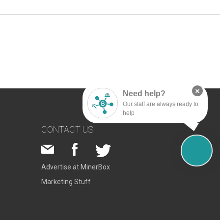
×
Need help?
Our staff are always ready to
help
CONTACT US
Advertise at MinerBox
Marketing Stuff