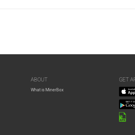
ABOUT
GET A
What is MinerBox