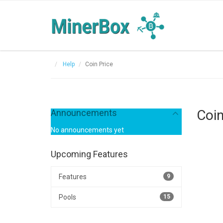
Help
Coin Price
Coin
Announcements
No announcements yet
Upcoming Features
Features
9
Pools
15