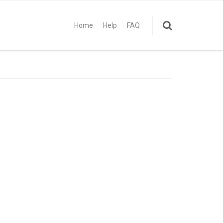
Home
Help
FAQ